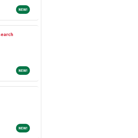
NEW!
NEW!
search
NEW!
NEW!
NEW!
NEW!