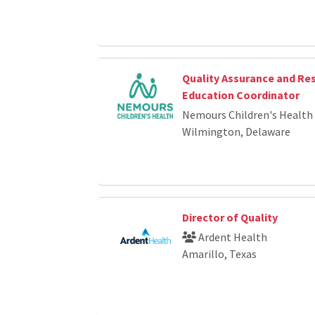
Quality Assurance and Re
Education Coordinator
Nemours Children's Health
Wilmington, Delaware
Director of Quality
Ardent Health
Amarillo, Texas