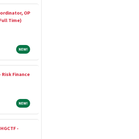
ordinator, OP
Full Time)
NEW!
NEW!
- Risk Finance
NEW!
NEW!
, HGCTF -