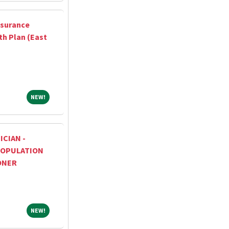
ssurance
th Plan (East
NEW!
NEW!
ICIAN -
OPULATION
ONER
NEW!
NEW!