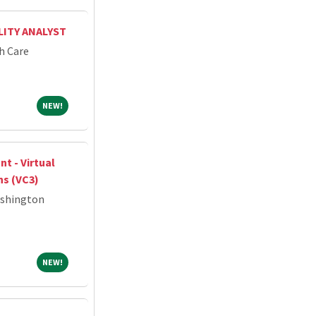
ITY ANALYST
h Care
NEW!
NEW!
nt - Virtual
ns (VC3)
ashington
NEW!
NEW!