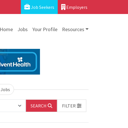
Job Seekers
Employers
Home
Jobs
Your Profile
Resources
 Jobs
SEARCH
FILTER