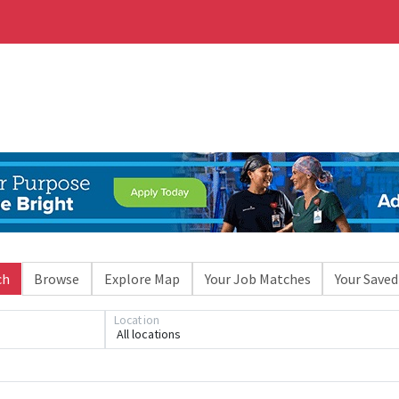
ch
Browse
Explore Map
Your Job Matches
Your Saved
Location
All locations