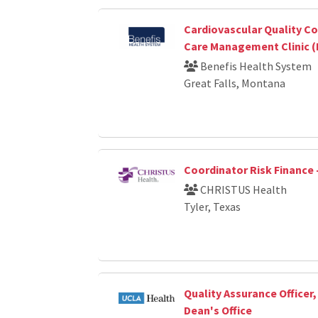
Cardiovascular Quality Co
Care Management Clinic (
Benefis Health System
Great Falls, Montana
Coordinator Risk Finance 
CHRISTUS Health
Tyler, Texas
Quality Assurance Officer
Dean's Office