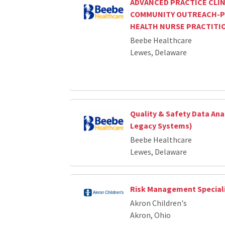
ADVANCED PRACTICE CLIN
COMMUNITY OUTREACH-P
HEALTH NURSE PRACTITI
Beebe Healthcare
Lewes, Delaware
Quality & Safety Data Ana
Legacy Systems)
Beebe Healthcare
Lewes, Delaware
Risk Management Special
Akron Children's
Akron, Ohio