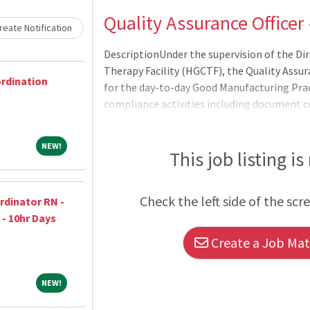
Loading... Please wait.
Quality Assurance Officer
eate Notification
DescriptionUnder the supervision of the Di
Therapy Facility (HGCTF), the Quality Assur
ordination
for the day-to-day Good Manufacturing Prac
compliance activities including document co
163600.00
NEW!
NEW!
This job listing is
Check the left side of the scr
dinator RN -
 - 10hr Days
Create a Job Matc
NEW!
NEW!