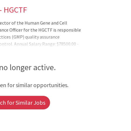
 - HGCTF
rector of the Human Gene and Cell
ance Officer for the HGCTF is responsible
tices (GMP) quality assurance
ntrol. Annual Salary Range: $78500.00 -
 no longer active.
een for similar opportunities.
h for Similar Jobs