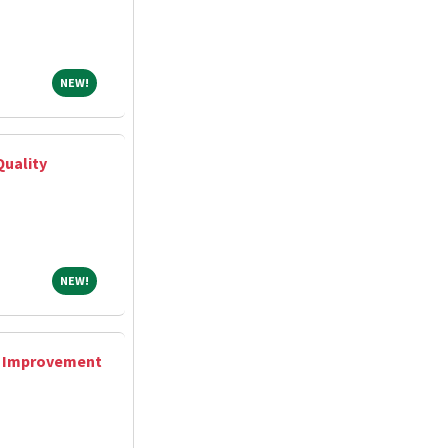
NEW!
NEW!
Quality
NEW!
NEW!
y Improvement