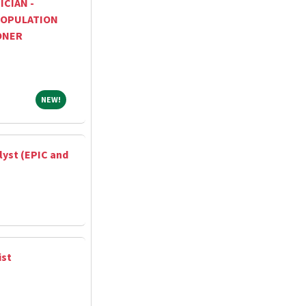
ICIAN -
OPULATION
ONER
NEW!
NEW!
lyst (EPIC and
ist