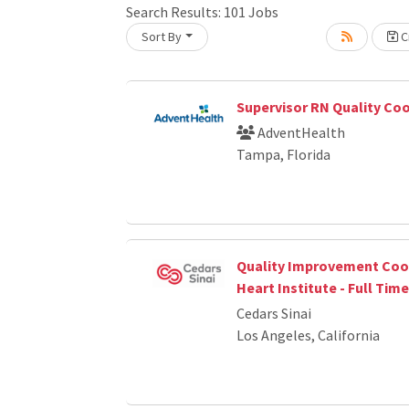
Search Results:
101
Jobs
Sort By
Cr
oading... Please wait.
Supervisor RN Quality Co
AdventHealth
Tampa, Florida
Quality Improvement Coor
Heart Institute - Full Time
Cedars Sinai
Los Angeles, California