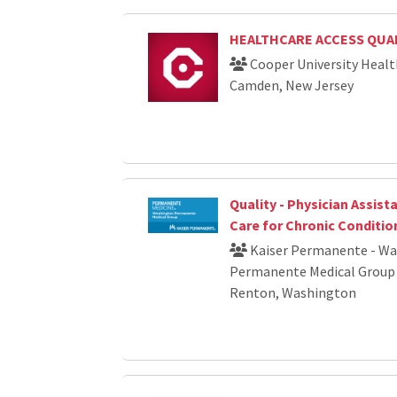
HEALTHCARE ACCESS QUAL
Cooper University Healt
Camden, New Jersey
Quality - Physician Assista
Care for Chronic Conditio
Kaiser Permanente - W
Permanente Medical Group
Renton, Washington