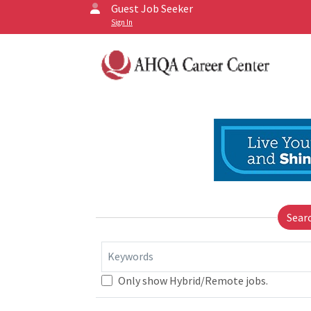
Guest Job Seeker
Sign In
Sear
Keywords
Only show Hybrid/Remote jobs.