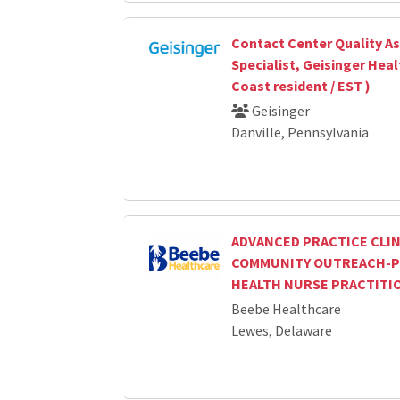
Contact Center Quality A
Specialist, Geisinger Heal
Coast resident / EST )
Geisinger
Danville, Pennsylvania
ADVANCED PRACTICE CLIN
COMMUNITY OUTREACH-P
HEALTH NURSE PRACTITI
Beebe Healthcare
Lewes, Delaware