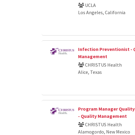
UCLA
Los Angeles, California
Infection Preventionist - 
Management
CHRISTUS Health
Alice, Texas
Program Manager Qualit
- Quality Management
CHRISTUS Health
Alamogordo, New Mexico